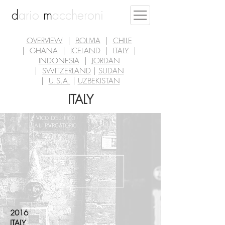
d
ario
m
accheroni
OVERVIEW
|
BOLIVIA
|
CHILE
|
GHANA
|
ICELAND
|
ITALY
|
INDONESIA
|
JORDAN
|
SWITZERLAND
|
SUDAN
|
U.S.A.
|
UZBEKISTAN
ITALY
2016
ITALY