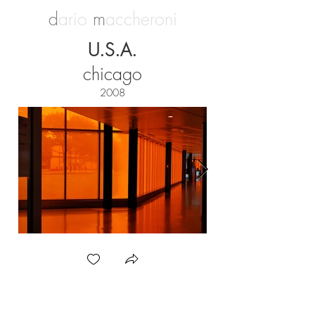
d
ario
m
accheroni
U.S.A.
chicago
2008